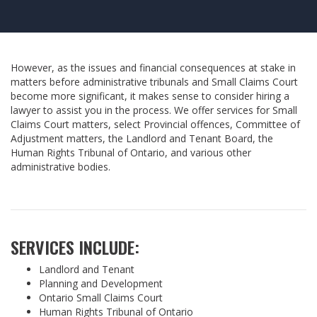
However, as the issues and financial consequences at stake in
matters before administrative tribunals and Small Claims Court
become more significant, it makes sense to consider hiring a
lawyer to assist you in the process. We offer services for Small
Claims Court matters, select Provincial offences, Committee of
Adjustment matters, the Landlord and Tenant Board, the
Human Rights Tribunal of Ontario, and various other
administrative bodies.
SERVICES INCLUDE:
Landlord and Tenant
Planning and Development
Ontario Small Claims Court
Human Rights Tribunal of Ontario