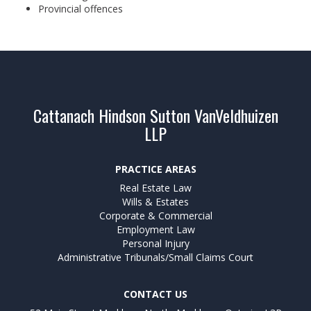
Provincial offences
Cattanach Hindson Sutton VanVeldhuizen
LLP
PRACTICE AREAS
Real Estate Law
Wills & Estates
Corporate & Commercial
Employment Law
Personal Injury
Administrative Tribunals/Small Claims Court
CONTACT US