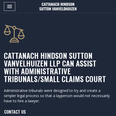
Toggle navigation

CATTANACH
HINDSON
SUTTON
VANVELDHUIZEN
LLP
CATTANACH HINDSON SUTTON
VANVELHUIZEN LLP CAN ASSIST
WITH ADMINISTRATIVE
TRIBUNALS/SMALL CLAIMS COURT
Administrative tribunals were designed to try and create a
simpler legal process so that a layperson would not necessarily
have to hire a lawyer.
CONTACT US